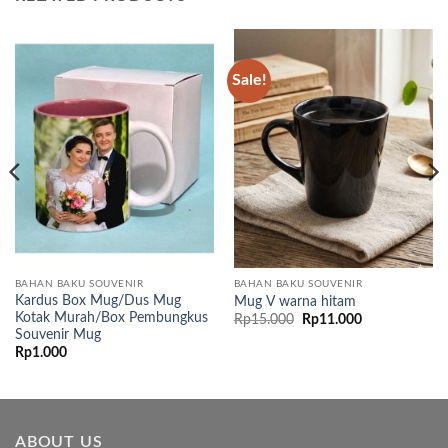
Sale!
BAHAN BAKU SOUVENIR
BAHAN BAKU SOUVENIR
Kardus Box Mug/Dus Mug
Mug V warna hitam
Kotak Murah/Box Pembungkus
Original
Current
Rp
15.000
Rp
11.000
price
price
Souvenir Mug
was:
is:
Rp
1.000
Rp15.000.
Rp11.000.
ABOUT US