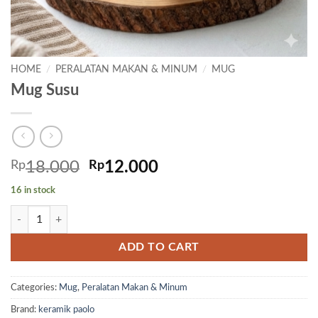
HOME
/
PERALATAN MAKAN & MINUM
/
MUG
Mug Susu
Original
Current
Rp
18.000
Rp
12.000
price
price
16 in stock
was:
is:
Mug Susu quantity
Rp18.000.
Rp12.000.
ADD TO CART
Categories:
Mug
,
Peralatan Makan & Minum
Brand:
keramik paolo