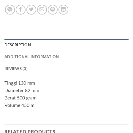
DESCRIPTION
ADDITIONAL INFORMATION
REVIEWS (0)
Tinggi 130 mm
Diameter 82 mm
Berat 500 gram
Volume 450 ml
RELATED PRODUCTS