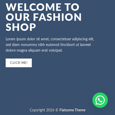
WELCOME TO
OUR FASHION
SHOP
Lorem ipsum dolor sit amet, consectetuer adipiscing elit,
sed diam nonummy nibh euismod tincidunt ut laoreet
dolore magna aliquam erat volutpat.
CLICK ME!
Copyright 2026 ©
Flatsome Theme