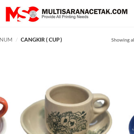
INUM
/
CANGKIR ( CUP )
Showing all