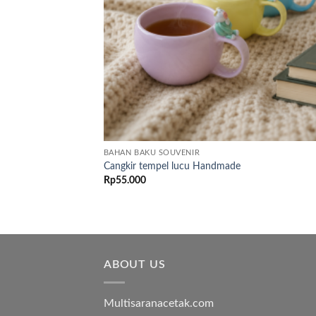
BAHAN BAKU SOUVENIR
Cangkir tempel lucu Handmade
Rp
55.000
ABOUT US
Multisaranacetak.com