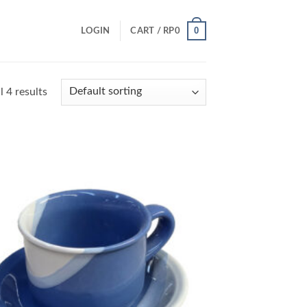
0
LOGIN
CART /
RP
0
 4 results