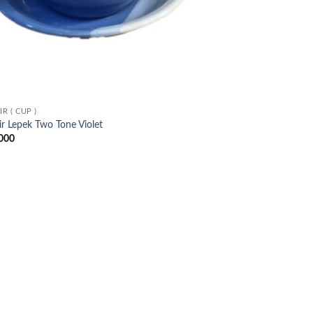
R ( CUP )
r Lepek Two Tone Violet
000