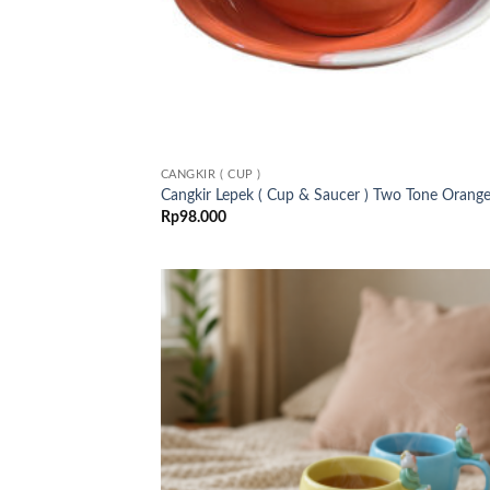
CANGKIR ( CUP )
Cangkir Lepek ( Cup & Saucer ) Two Tone Orang
Rp
98.000