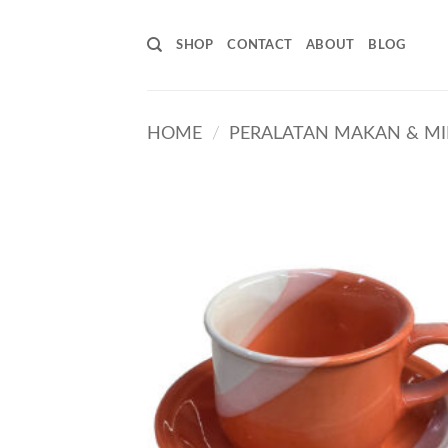
Skip
to
SHOP
CONTACT
ABOUT
BLOG
content
HOME
/
PERALATAN MAKAN & M