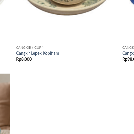
CANGKIR ( CUP )
CANGKI
e
Cangkir Lepek Kopitiam
Cangki
Rp
8.000
Rp
98.