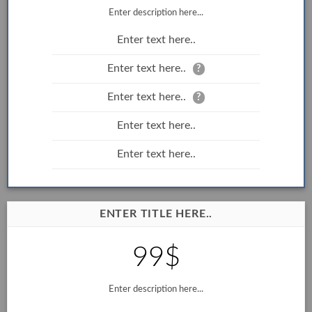
Enter description here...
Enter text here..
Enter text here..
?
Enter text here..
?
Enter text here..
Enter text here..
ENTER TITLE HERE..
99$
Enter description here...