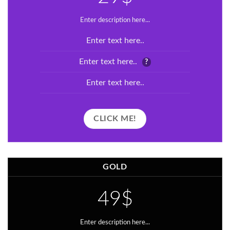
Enter description here...
Enter text here..
Enter text here..
?
Enter text here..
CLICK ME!
GOLD
49$
Enter description here...