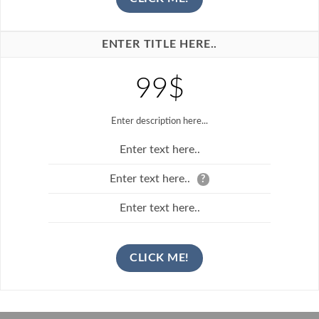
ENTER TITLE HERE..
99$
Enter description here...
Enter text here..
Enter text here..
?
Enter text here..
CLICK ME!