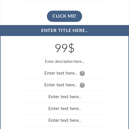
CLICK ME!
ENTER TITLE HERE..
99$
Enter description here...
Enter text here..
?
Enter text here..
?
Enter text here..
Enter text here..
Enter text here..