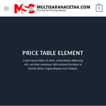
Skip
0
to
content
PRICE TABLE ELEMENT
Lorem ipsum dolor sit amet, consectetuer adipiscing
elit, sed diam nonummy nibh euismod tincidunt ut
laoreet dolore magna aliquam erat volutpat.