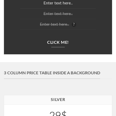
Enter text here..
Enter text here..
Enter text here..
?
CLICK ME!
3 COLUMN PRICE TABLE INSIDE A BACKGROUND
SILVER
29$