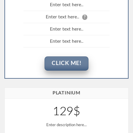
Enter text here..
Enter text here..
?
Enter text here..
Enter text here..
CLICK ME!
PLATINIUM
129$
Enter description here...