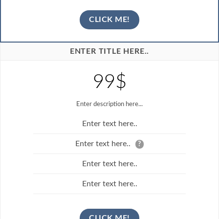
CLICK ME!
ENTER TITLE HERE..
99$
Enter description here...
Enter text here..
Enter text here..
?
Enter text here..
Enter text here..
CLICK ME!