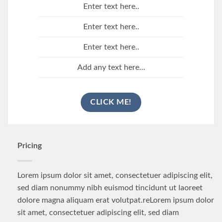
Enter text here..
Enter text here..
Enter text here..
Add any text here...
CLICK ME!
Pricing
Lorem ipsum dolor sit amet, consectetuer adipiscing elit,
sed diam nonummy nibh euismod tincidunt ut laoreet
dolore magna aliquam erat volutpat.reLorem ipsum dolor
sit amet, consectetuer adipiscing elit, sed diam