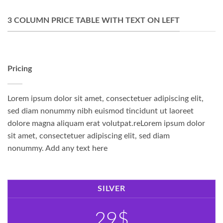
3 COLUMN PRICE TABLE WITH TEXT ON LEFT
Pricing
Lorem ipsum dolor sit amet, consectetuer adipiscing elit,
sed diam nonummy nibh euismod tincidunt ut laoreet
dolore magna aliquam erat volutpat.reLorem ipsum dolor
sit amet, consectetuer adipiscing elit, sed diam
nonummy. Add any text here
SILVER
29$