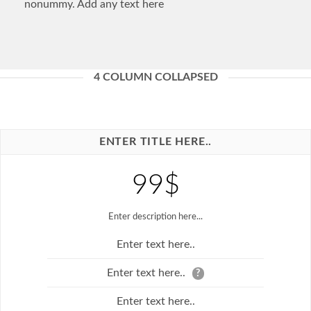
nonummy. Add any text here
4 COLUMN COLLAPSED
ENTER TITLE HERE..
99$
Enter description here...
Enter text here..
Enter text here..
?
Enter text here..