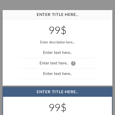
ENTER TITLE HERE..
99$
Enter description here...
Enter text here..
Enter text here..
?
Enter text here..
ENTER TITLE HERE..
99$