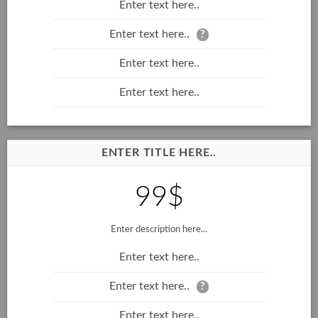
Enter text here..
Enter text here..
?
Enter text here..
Enter text here..
ENTER TITLE HERE..
99$
Enter description here...
Enter text here..
Enter text here..
?
Enter text here..