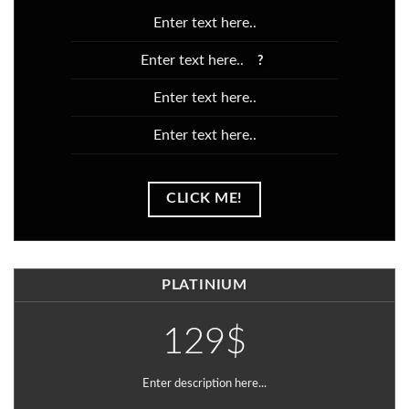
Enter text here..
Enter text here..
?
Enter text here..
Enter text here..
CLICK ME!
PLATINIUM
129$
Enter description here...