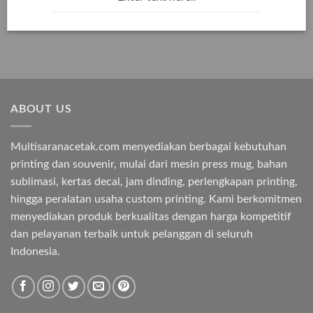
ABOUT US
Multisaranacetak.com menyediakan berbagai kebutuhan
printing dan souvenir, mulai dari mesin press mug, bahan
sublimasi, kertas decal, jam dinding, perlengkapan printing,
hingga peralatan usaha custom printing. Kami berkomitmen
menyediakan produk berkualitas dengan harga kompetitif
dan pelayanan terbaik untuk pelanggan di seluruh
Indonesia.