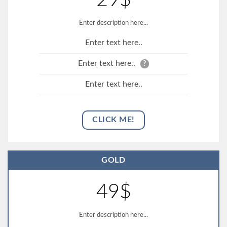
Enter description here...
Enter text here..
Enter text here..
?
Enter text here..
CLICK ME!
GOLD
49$
Enter description here...