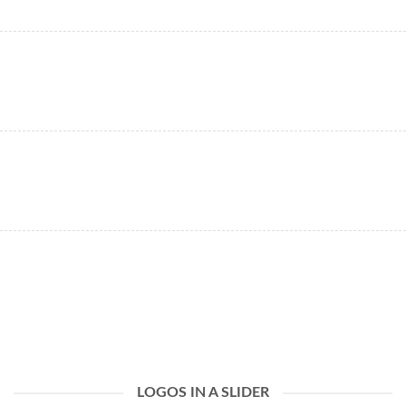
LOGOS IN A SLIDER