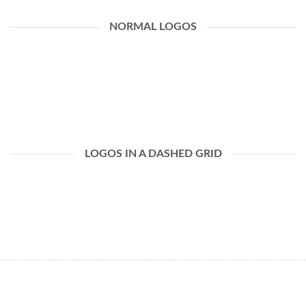
NORMAL LOGOS
LOGOS IN A DASHED GRID