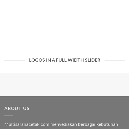
LOGOS IN A FULL WIDTH SLIDER
ABOUT US
Multisaranacetak.com menyediakan berbagai kebutuhan