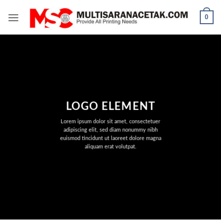
Skip
0
to
content
LOGO ELEMENT
Lorem ipsum dolor sit amet, consectetuer
adipiscing elit, sed diam nonummy nibh
euismod tincidunt ut laoreet dolore magna
aliquam erat volutpat.