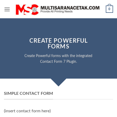
Skip
0
to
content
CREATE POWERFUL
FORMS
Create Powerful forms with the integrated
Contact Form 7 Plugin.
SIMPLE CONTACT FORM
(insert contact form here)