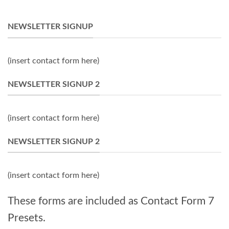
NEWSLETTER SIGNUP
(insert contact form here)
NEWSLETTER SIGNUP 2
(insert contact form here)
NEWSLETTER SIGNUP 2
(insert contact form here)
These forms are included as Contact Form 7
Presets.