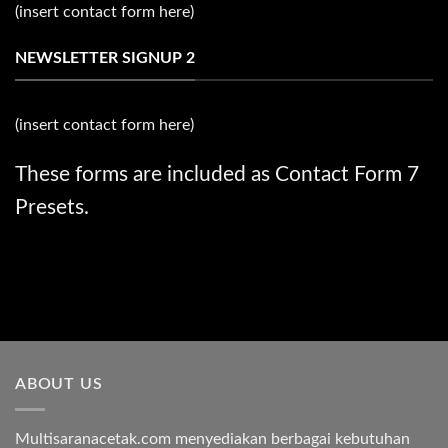
(insert contact form here)
NEWSLETTER SIGNUP 2
(insert contact form here)
These forms are included as Contact Form 7
Presets.
ABOUT US
Multisaranacetak.com menyediakan berbagai kebutuhan