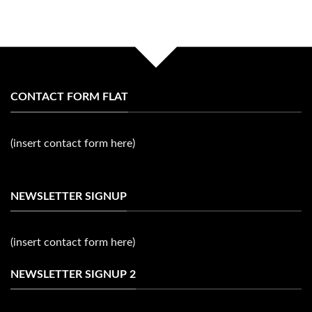
CONTACT FORM FLAT
(insert contact form here)
NEWSLETTER SIGNUP
(insert contact form here)
NEWSLETTER SIGNUP 2