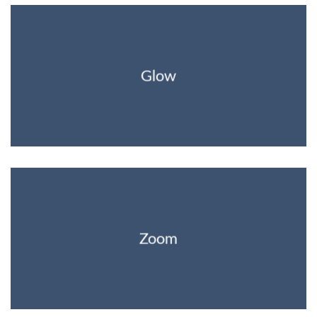
Glow
Zoom