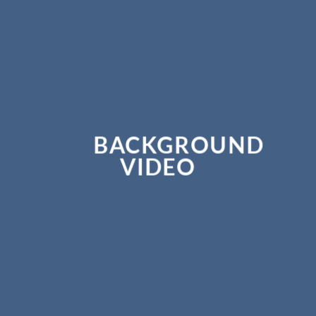
BACKGROUND
VIDEO