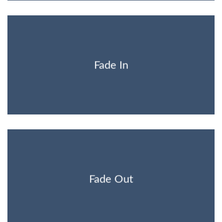
Fade In
Fade Out