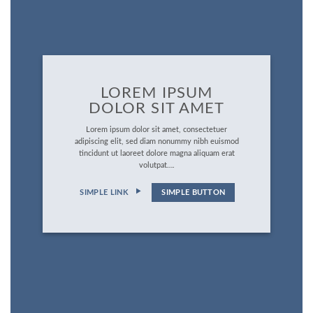
LOREM IPSUM
DOLOR SIT AMET
Lorem ipsum dolor sit amet, consectetuer
adipiscing elit, sed diam nonummy nibh euismod
tincidunt ut laoreet dolore magna aliquam erat
volutpat….
SIMPLE LINK
SIMPLE BUTTON