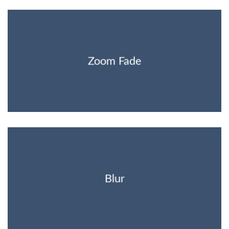
Zoom Fade
Blur