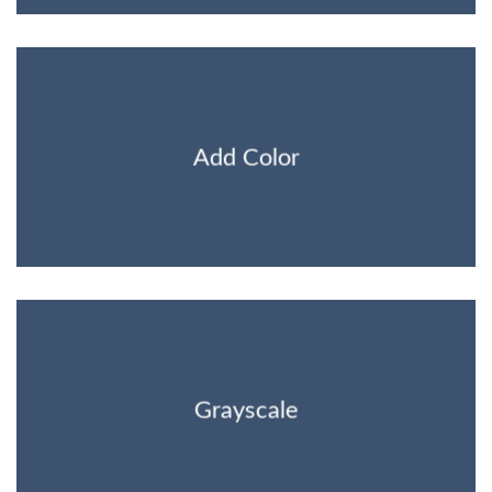
Add Color
Grayscale