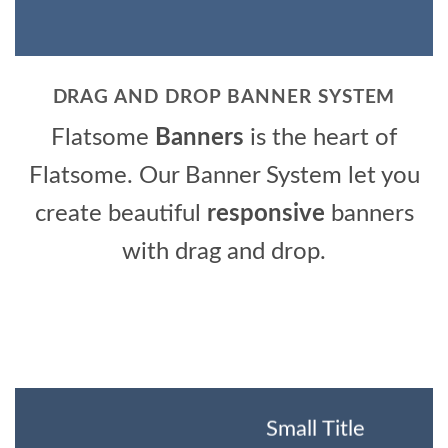
DRAG AND DROP BANNER SYSTEM
Flatsome
Banners
is the heart of
Flatsome. Our Banner System let you
create beautiful
responsive
banners
with drag and drop.
Small Title