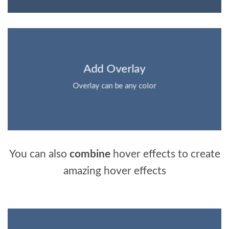
Add Overlay
Overlay can be any color
You can also
combine
hover effects to create
amazing hover effects