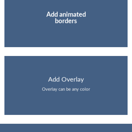
Add animated
borders
Add Overlay
Overlay can be any color