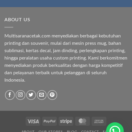
ABOUT US
Multisaranacetak.com menyediakan berbagai kebutuhan
printing dan souvenir, mulai dari mesin press mug, bahan
sublimasi, kertas decal, jam dinding, perlengkapan printing,
hingga peralatan usaha custom printing. Kami berkomitmen
menyediakan produk berkualitas dengan harga kompetitif
dan pelayanan terbaik untuk pelanggan di seluruh
Indonesia.
Visa
PayPal
Stripe
MasterCard
Cash
On
ABOUT
OUR STORES
BLOG
CONTACT
FAQ