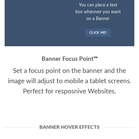
You can place a text
box wherever you want
on a Banner
CLICK ME!
Banner Focus Point
™
Set a focus point on the banner and the
image will adjust to mobile a tablet screens.
Perfect for resposnive Websites.
BANNER HOVER EFFECTS