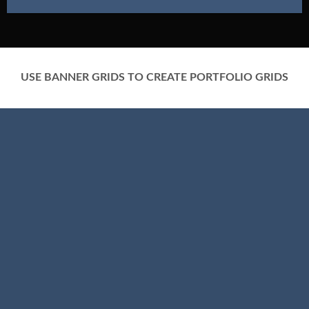
USE BANNER GRIDS TO CREATE PORTFOLIO GRIDS