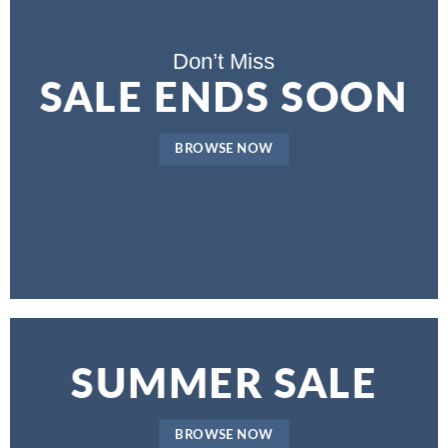
Don’t Miss
SALE ENDS SOON
BROWSE NOW
SUMMER SALE
BROWSE NOW