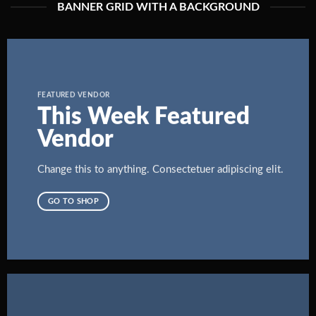
BANNER GRID WITH A BACKGROUND
FEATURED VENDOR
This Week Featured
Vendor
Change this to anything. Consectetuer adipiscing elit.
GO TO SHOP