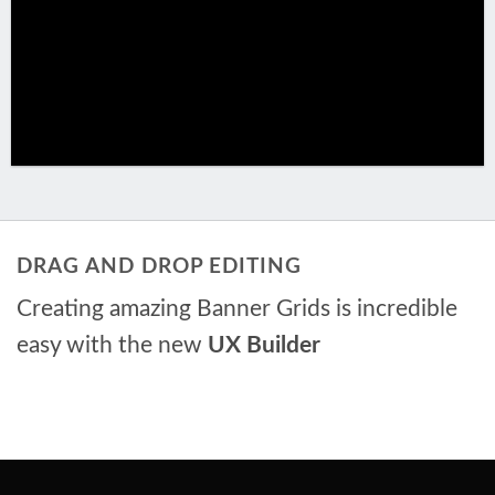
DRAG AND DROP EDITING
Creating amazing Banner Grids is incredible
easy with the new
UX Builder