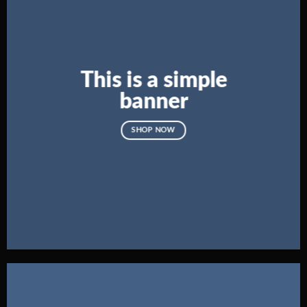
This is a simple
banner
SHOP NOW