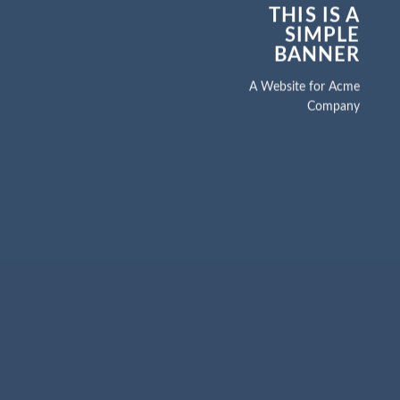
THIS IS A
SIMPLE
BANNER
A Website for Acme
Company