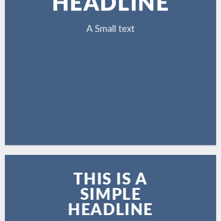
HEADLINE
A Small text
CLICK ME!
THIS IS A
SIMPLE
HEADLINE