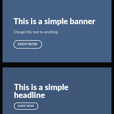
This is a simple banner
Change this text to anything
SHOP NOW
This is a simple
headline
SHOP NOW