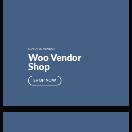
FEATURED VENDOR
Woo Vendor
Shop
SHOP NOW