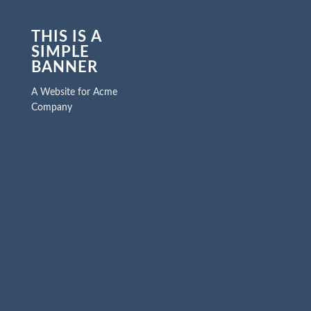
THIS IS A
SIMPLE
BANNER
A Website for Acme
Company