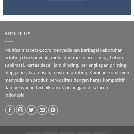
ABOUT US
Multisaranacetak.com menyediakan berbagai kebutuhan
printing dan souvenir, mulai dari mesin press mug, bahan
sublimasi, kertas decal, jam dinding, perlengkapan printing,
hingga peralatan usaha custom printing. Kami berkomitmen
menyediakan produk berkualitas dengan harga kompetitif
dan pelayanan terbaik untuk pelanggan di seluruh
Indonesia.