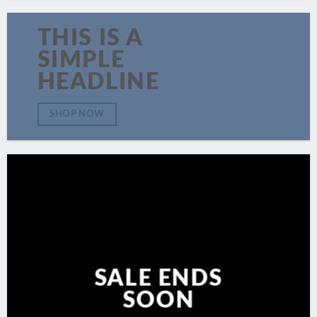
THIS IS A
SIMPLE
HEADLINE
SHOP NOW
SALE ENDS
SOON