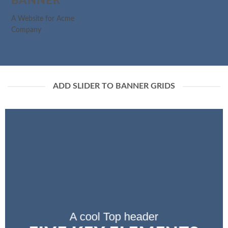
BANNER
A Website for Acme
Company
ADD SLIDER TO BANNER GRIDS
A cool Top header