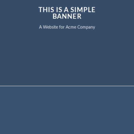
THIS IS A SIMPLE
BANNER
A Website for Acme Company