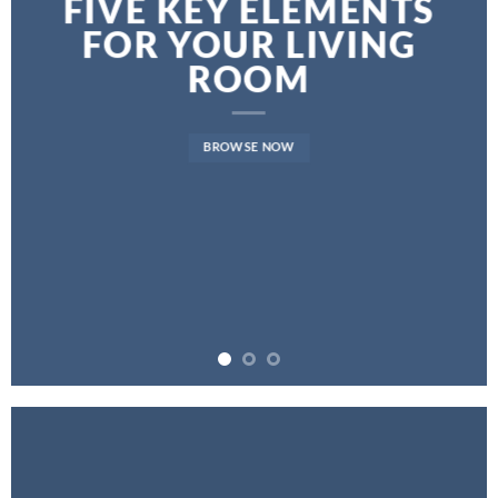
FIVE KEY ELEMENTS
FOR YOUR LIVING
ROOM
BROWSE NOW