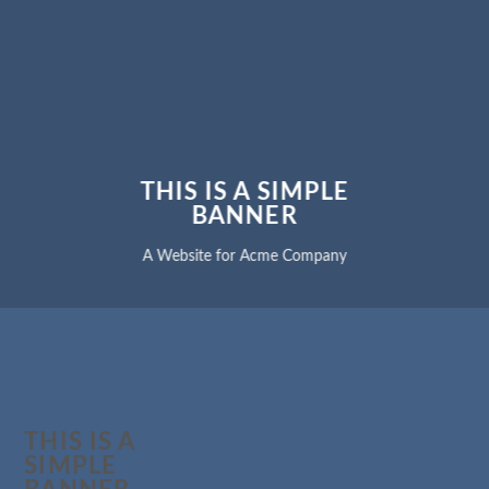
THIS IS A SIMPLE
BANNER
A Website for Acme Company
THIS IS A
SIMPLE