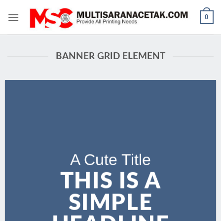
Skip
0
to
content
BANNER GRID ELEMENT
A Cute Title
THIS IS A
SIMPLE