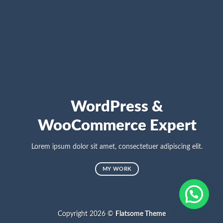
WordPress &
WooCommerce Expert
Lorem ipsum dolor sit amet, consectetuer adipiscing elit.
MY WORK
Copyright 2026 ©
Flatsome Theme